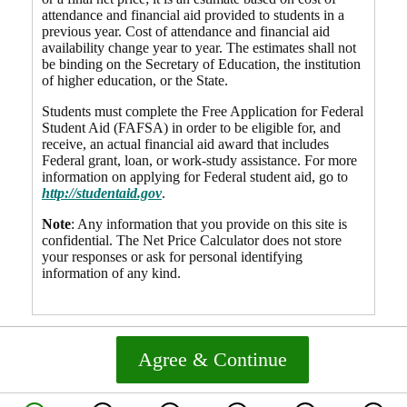
attendance and financial aid provided to students in a
previous year. Cost of attendance and financial aid
availability change year to year. The estimates shall not
be binding on the Secretary of Education, the institution
of higher education, or the State.
Students must complete the Free Application for Federal
Student Aid (FAFSA) in order to be eligible for, and
receive, an actual financial aid award that includes
Federal grant, loan, or work-study assistance. For more
information on applying for Federal student aid, go to
http://studentaid.gov
.
Note
: Any information that you provide on this site is
confidential. The Net Price Calculator does not store
your responses or ask for personal identifying
information of any kind.
Agree & Continue