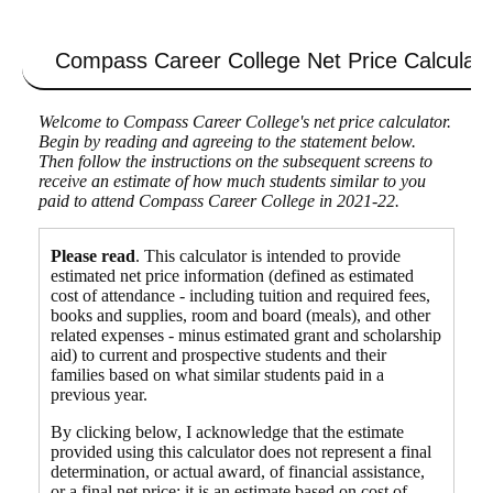
Compass Career College
Net Price Calculato
Welcome to Compass Career College's net price calculator.
Begin by reading and agreeing to the statement below.
Then follow the instructions on the subsequent screens to
receive an estimate of how much students similar to you
paid to attend Compass Career College in 2021-22.
Please read
. This calculator is intended to provide
estimated net price information (defined as estimated
cost of attendance - including tuition and required fees,
books and supplies, room and board (meals), and other
related expenses - minus estimated grant and scholarship
aid) to current and prospective students and their
families based on what similar students paid in a
previous year.
By clicking below, I acknowledge that the estimate
provided using this calculator does not represent a final
determination, or actual award, of financial assistance,
or a final net price; it is an estimate based on cost of